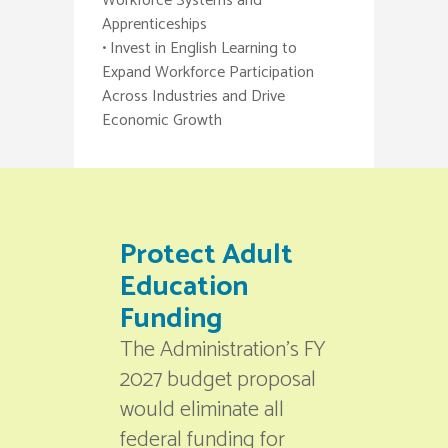
Workforce Systems and
Apprenticeships
• Invest in English Learning to
Expand Workforce Participation
Across Industries and Drive
Economic Growth
Protect Adult
Education
Funding
The Administration’s FY
2027 budget proposal
would eliminate all
federal funding for