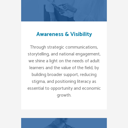
Awareness & Visibility
Through strategic communications,
storytelling, and national engagement,
we shine a light on the needs of adult
learners and the value of the field, by
building broader support, reducing
stigma, and positioning literacy as
essential to opportunity and economic
growth.