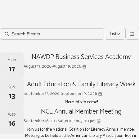
List
NAWDP Business Services Academy
MON
17
August 17, 2026
-
August 19, 2026
Adult Education & Family Literacy Week
SUN
13
September 13, 2026
-
September 19, 2026
More info to come!
NCL Annual Member Meeting
WED
16
September 16, 2026
at
9:00 am
-
3:00 pm
Join us for the National Coalition for Literacy Annual Member
Meeting to be held at the American Library Association. Both in