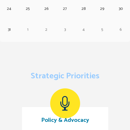
24
25
26
27
28
29
30
31
1
2
3
4
5
6
Strategic Priorities
Policy & Advocacy