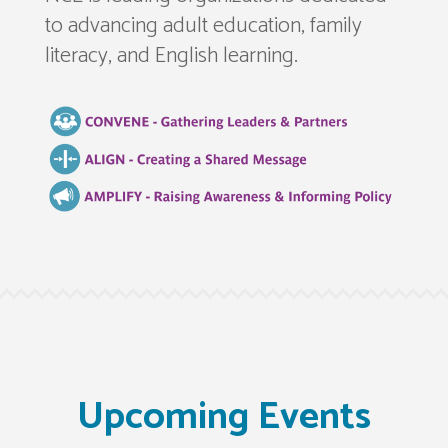
to advancing adult education, family
literacy, and English learning.
Upcoming Events