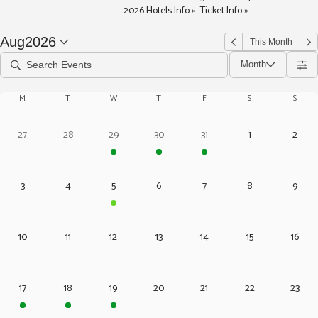
2026 Hotels Info » Ticket Info »
Aug
2026
This Month
Month
M
T
W
T
F
S
S
27
28
29
30
31
1
2
3
4
5
6
7
8
9
10
11
12
13
14
15
16
17
18
19
20
21
22
23