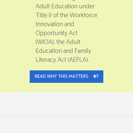
Adult Education under
Title II of the Workforce
Innovation and
Opportunity Act
(WIOA), the Adult
Education and Family
Literacy Act (AEFLA).
READ WHY THIS MATTERS