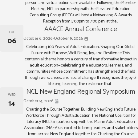
person and virtual options are available. Following the Member
Meeting, NCL in partnership with the Elevated Education
Consulting Group (EECG) will host a Networking & Awards
Reception from 5:00pm to 7:00 p.m. at the...
AAACE Annual Conference
TUE
06
October 6, 2026
-
October 9, 2026
Celebrating 100 Years of Adult Education: Shaping Our Global
Future with Purpose, Well-Being, Joy, and Resilience This
centennial theme honors a century of transformative impact in
adult education—celebrating the educators, learners, and
communities whose commitment has strengthened the field
through wars, crises, and social change. It recognizes the joy of
lifelong learning, the resilience that...
NCL New England Regional Symposium
WED
14
October 14, 2026
Charting the Course Together: Building New England’s Future
Workforce Through Adult Education The National Coalition for
Literacy (NCL), in partnership with the Maine Adult Education
Association (MAEA), is excited to bring leaders and stakeholders
from across New England together for: Charting the Course