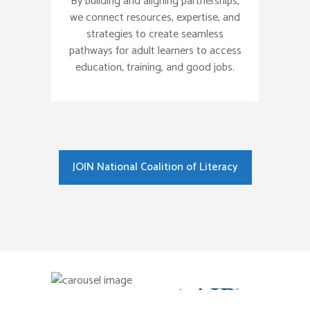
By building and aligning partnerships,
we connect resources, expertise, and
strategies to create seamless
pathways for adult learners to access
education, training, and good jobs.
JOIN National Coalition of Literacy