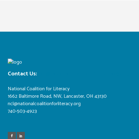
Contact Us:
ncl@nationalcoalitionforliteracy.org
National Coalition for Literacy
1662 Baltimore Road, NW, Lancaster, OH 43130
ncl@nationalcoalitionforliteracy.org
740-503-4923