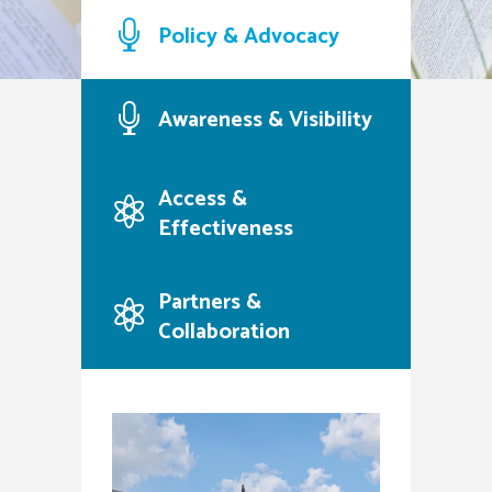
family stability, and civic
Policy & Advocacy
engagement
Our Purpose
Contact Us
Awareness & Visibility
Access &
Effectiveness
Partners &
Collaboration