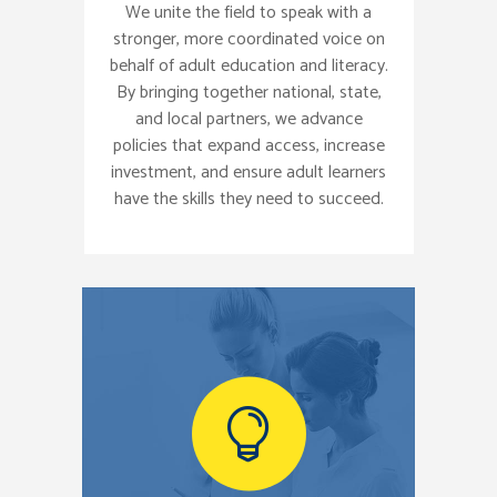
We unite the field to speak with a
stronger, more coordinated voice on
behalf of adult education and literacy.
By bringing together national, state,
and local partners, we advance
policies that expand access, increase
investment, and ensure adult learners
have the skills they need to succeed.