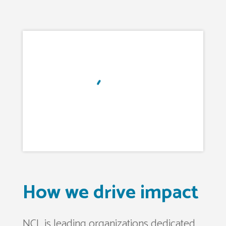
How we drive impact
NCL is leading organizations dedicated