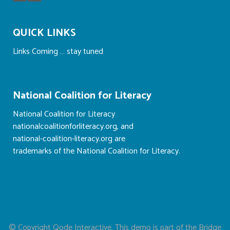
QUICK LINKS
Links Coming … stay tuned
National Coalition for Literacy
National Coalition for Literacy
nationalcoalitionforliteracy.org, and
national-coalition-literacy.org are
trademarks of the National Coalition for Literacy.
© Copyright
Qode Interactive
. This demo is part of the Bridge