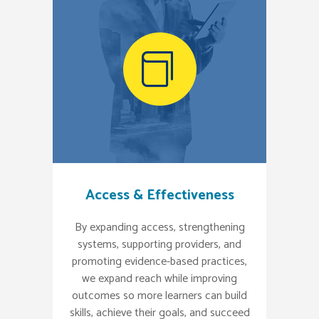
Access & Effectiveness
By expanding access, strengthening
systems, supporting providers, and
promoting evidence-based practices,
we expand reach while improving
outcomes so more learners can build
skills, achieve their goals, and succeed