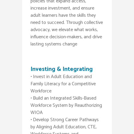
policies that expand access,
increase investment, and ensure
adult learners have the skills they
need to succeed. Through collective
advocacy, we elevate what works,
influence decision-makers, and drive
lasting systems change
Investing & Integrating
• Invest in Adult Education and
Family Literacy for a Competitive
Workforce
• Build an Integrated Skills-Based
Workforce System by Reauthorizing
WIOA
• Develop Strong Career Pathways
by Aligning Adult Education, CTE,