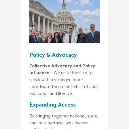
Policy & Advocacy
Collective Advocacy and Policy
Influence
– We unite the field to
speak with a stronger, more
coordinated voice on behalf of adult
education and literacy.
Expanding Access
By bringing together national, state,
and local partners, we advance