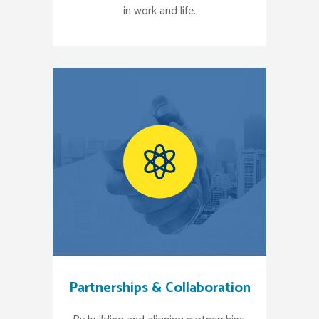
in work and life.
Partnerships & Collaboration