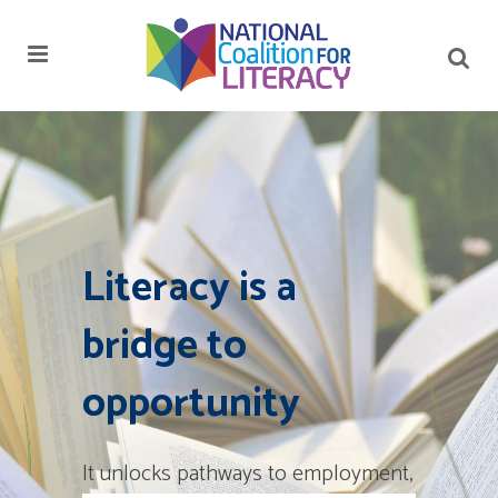
Literacy is a
bridge to
opportunity
It unlocks pathways to employment,