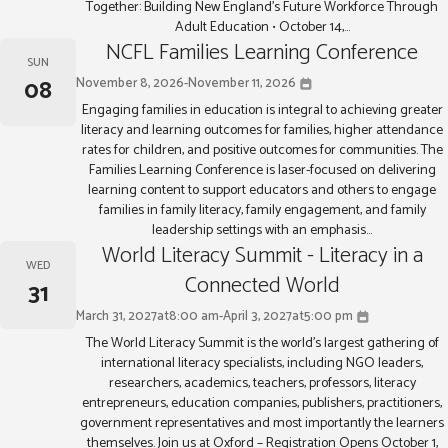
Together: Building New England’s Future Workforce Through
Adult Education • October 14,...
NCFL Families Learning Conference
SUN
08
November 8, 2026
-
November 11, 2026
Engaging families in education is integral to achieving greater
literacy and learning outcomes for families, higher attendance
rates for children, and positive outcomes for communities. The
Families Learning Conference is laser-focused on delivering
learning content to support educators and others to engage
families in family literacy, family engagement, and family
leadership settings with an emphasis...
World Literacy Summit - Literacy in a
WED
Connected World
31
March 31, 2027
at
8:00 am
-
April 3, 2027
at
5:00 pm
The World Literacy Summit is the world’s largest gathering of
international literacy specialists, including NGO leaders,
researchers, academics, teachers, professors, literacy
entrepreneurs, education companies, publishers, practitioners,
government representatives and most importantly the learners
themselves. Join us at Oxford – Registration Opens October 1,