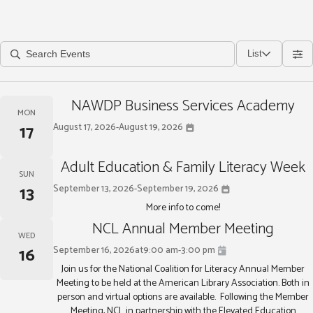
List
NAWDP Business Services Academy
MON
17
August 17, 2026
-
August 19, 2026
Adult Education & Family Literacy Week
SUN
13
September 13, 2026
-
September 19, 2026
More info to come!
NCL Annual Member Meeting
WED
16
September 16, 2026
at
9:00 am
-
3:00 pm
Join us for the National Coalition for Literacy Annual Member
Meeting to be held at the American Library Association. Both in
person and virtual options are available. Following the Member
Meeting, NCL in partnership with the Elevated Education