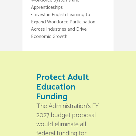
Workforce Systems and
Apprenticeships
• Invest in English Learning to
Expand Workforce Participation
Across Industries and Drive
Economic Growth
Protect Adult
Education
Funding
The Administration’s FY
2027 budget proposal
would eliminate all
federal funding for