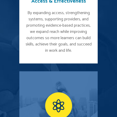
Access & Effectiveness
By expanding access, strengthening
systems, supporting providers, and
promoting evidence-based practices,
we expand reach while improving
outcomes so more learners can build
skills, achieve their goals, and succeed
in work and life.