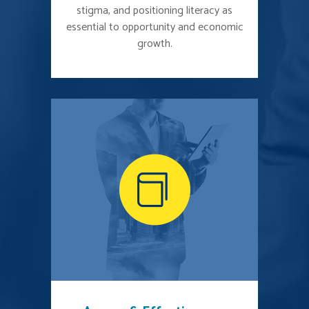
stigma, and positioning literacy as
essential to opportunity and economic
growth.