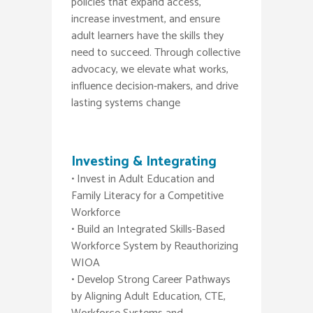
policies that expand access,
increase investment, and ensure
adult learners have the skills they
need to succeed. Through collective
advocacy, we elevate what works,
influence decision-makers, and drive
lasting systems change
Investing & Integrating
• Invest in Adult Education and
Family Literacy for a Competitive
Workforce
• Build an Integrated Skills-Based
Workforce System by Reauthorizing
WIOA
• Develop Strong Career Pathways
by Aligning Adult Education, CTE,