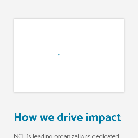
How we drive impact
NCL is leading organizations dedicated