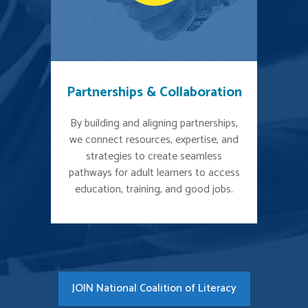
Partnerships & Collaboration
By building and aligning partnerships,
we connect resources, expertise, and
strategies to create seamless
pathways for adult learners to access
education, training, and good jobs.
JOIN National Coalition of Literacy