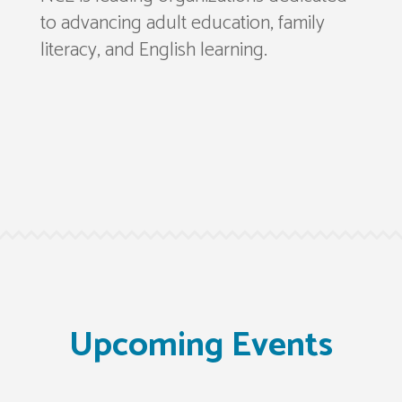
to advancing adult education, family
literacy, and English learning.
Upcoming Events