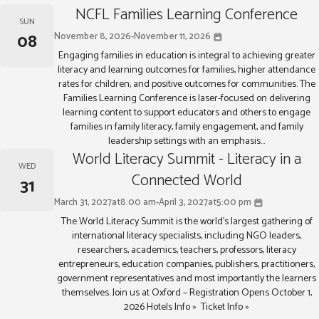
NCFL Families Learning Conference
SUN
08
November 8, 2026
-
November 11, 2026
Engaging families in education is integral to achieving greater
literacy and learning outcomes for families, higher attendance
rates for children, and positive outcomes for communities. The
Families Learning Conference is laser-focused on delivering
learning content to support educators and others to engage
families in family literacy, family engagement, and family
leadership settings with an emphasis...
World Literacy Summit - Literacy in a
WED
Connected World
31
March 31, 2027
at
8:00 am
-
April 3, 2027
at
5:00 pm
The World Literacy Summit is the world’s largest gathering of
international literacy specialists, including NGO leaders,
researchers, academics, teachers, professors, literacy
entrepreneurs, education companies, publishers, practitioners,
government representatives and most importantly the learners
themselves. Join us at Oxford – Registration Opens October 1,
2026 Hotels Info » Ticket Info »