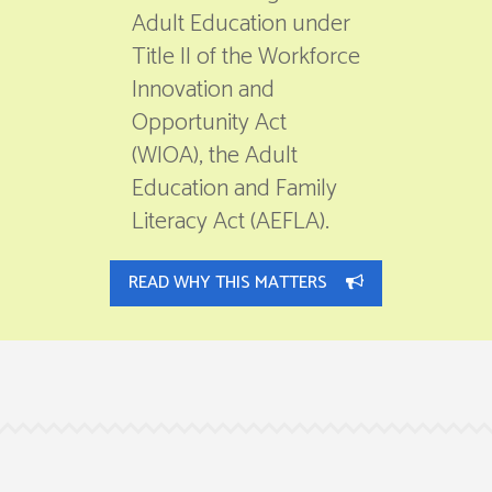
Adult Education under
Title II of the Workforce
Innovation and
Opportunity Act
(WIOA), the Adult
Education and Family
Literacy Act (AEFLA).
READ WHY THIS MATTERS