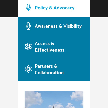
Policy & Advocacy
Awareness & Visibility
Access &
Effectiveness
Partners &
Collaboration