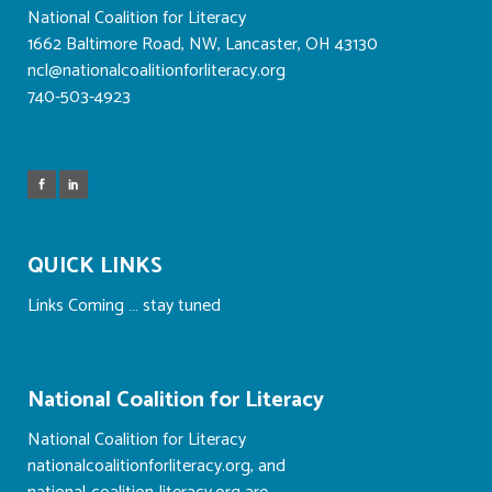
National Coalition for Literacy
1662 Baltimore Road, NW, Lancaster, OH 43130
ncl@nationalcoalitionforliteracy.org
740-503-4923
QUICK LINKS
Links Coming … stay tuned
National Coalition for Literacy
National Coalition for Literacy
nationalcoalitionforliteracy.org, and