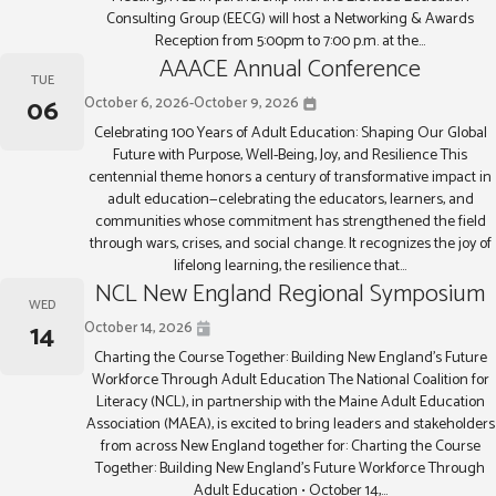
Consulting Group (EECG) will host a Networking & Awards
Reception from 5:00pm to 7:00 p.m. at the...
AAACE Annual Conference
TUE
06
October 6, 2026
-
October 9, 2026
Celebrating 100 Years of Adult Education: Shaping Our Global
Future with Purpose, Well-Being, Joy, and Resilience This
centennial theme honors a century of transformative impact in
adult education—celebrating the educators, learners, and
communities whose commitment has strengthened the field
through wars, crises, and social change. It recognizes the joy of
lifelong learning, the resilience that...
NCL New England Regional Symposium
WED
14
October 14, 2026
Charting the Course Together: Building New England’s Future
Workforce Through Adult Education The National Coalition for
Literacy (NCL), in partnership with the Maine Adult Education
Association (MAEA), is excited to bring leaders and stakeholders
from across New England together for: Charting the Course
Together: Building New England’s Future Workforce Through
Adult Education • October 14,...