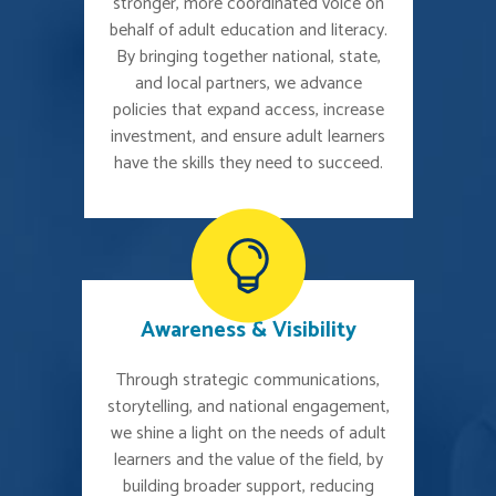
stronger, more coordinated voice on
behalf of adult education and literacy.
By bringing together national, state,
and local partners, we advance
policies that expand access, increase
investment, and ensure adult learners
have the skills they need to succeed.
Awareness & Visibility
Through strategic communications,
storytelling, and national engagement,
we shine a light on the needs of adult
learners and the value of the field, by
building broader support, reducing