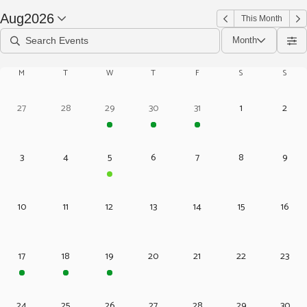
Aug
2026
This Month
Month
M
T
W
T
F
S
S
27
28
29
30
31
1
2
3
4
5
6
7
8
9
10
11
12
13
14
15
16
17
18
19
20
21
22
23
24
25
26
27
28
29
30