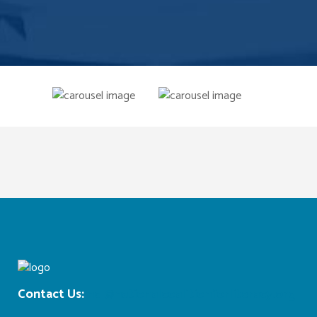
Contact Us:
ncl@nationalcoalitionforliteracy.org