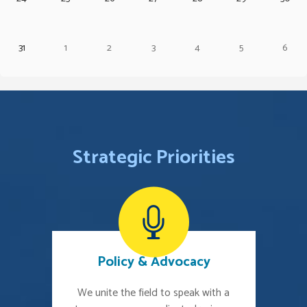
31
1
2
3
4
5
6
Strategic Priorities
Policy & Advocacy
We unite the field to speak with a