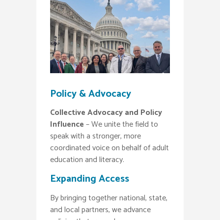
Policy & Advocacy
Collective Advocacy and Policy
Influence
– We unite the field to
speak with a stronger, more
coordinated voice on behalf of adult
education and literacy.
Expanding Access
By bringing together national, state,
and local partners, we advance