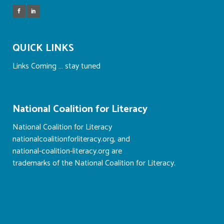
QUICK LINKS
Links Coming … stay tuned
National Coalition for Literacy
National Coalition for Literacy
nationalcoalitionforliteracy.org, and
national-coalition-literacy.org are
trademarks of the National Coalition for Literacy.