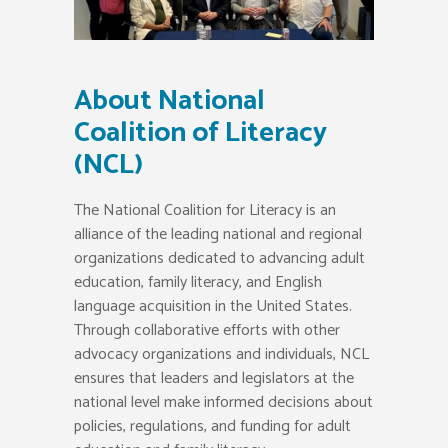
About National
Coalition of Literacy
(NCL)
The National Coalition for Literacy is an
alliance of the leading national and regional
organizations dedicated to advancing adult
education, family literacy, and English
language acquisition in the United States.
Through collaborative efforts with other
advocacy organizations and individuals, NCL
ensures that leaders and legislators at the
national level make informed decisions about
policies, regulations, and funding for adult