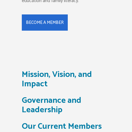
education and family literacy.
BECOME A MEMBER
Mission, Vision, and
Impact
Governance and
Leadership
Our Current Members