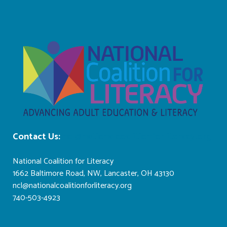
Contact Us:
ncl@nationalcoalitionforliteracy.org
National Coalition for Literacy
1662 Baltimore Road, NW, Lancaster, OH 43130
ncl@nationalcoalitionforliteracy.org
740-503-4923