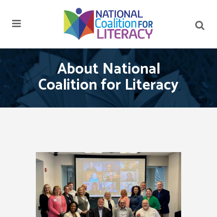
About National
Coalition for Literacy