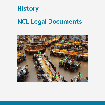
History
NCL Legal Documents