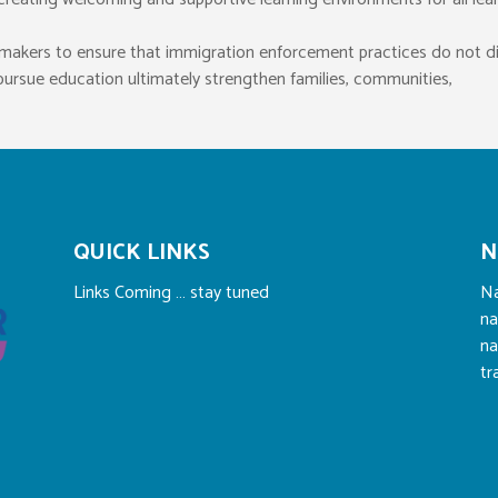
icymakers to ensure that immigration enforcement practices do not d
o pursue education ultimately strengthen families, communities,
QUICK LINKS
N
Links Coming … stay tuned
Na
na
na
tr