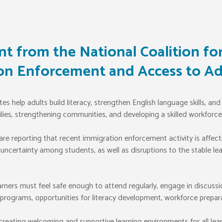
t from the National Coalition for
on Enforcement and Access to Ad
 help adults build literacy, strengthen English language skills, and 
ilies, strengthening communities, and developing a skilled workforce
e reporting that recent immigration enforcement activity is affecting
 uncertainty among students, as well as disruptions to the stable l
ners must feel safe enough to attend regularly, engage in discussi
rograms, opportunities for literacy development, workforce preparati
eating welcoming and supportive learning environments for all lear