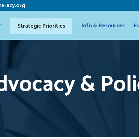
teracy.org
t
Info & Resources
E
Strategic Priorities
dvocacy & Poli