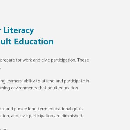
 Literacy
ult Education
prepare for work and civic participation. These
.
 learners’ ability to attend and participate in
earning environments that adult education
on, and pursue long-term educational goals.
on, and civic participation are diminished.
ners.