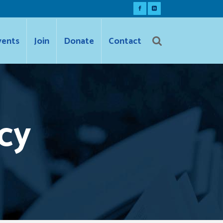
vents
Join
Donate
Contact
cy