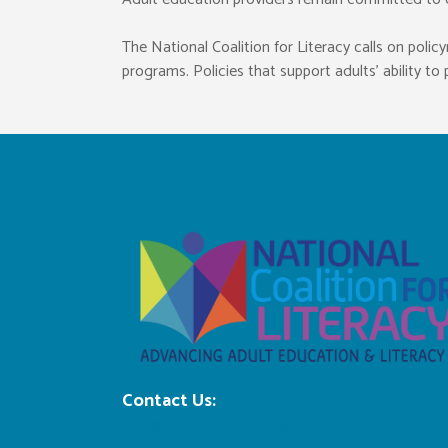
The National Coalition for Literacy calls on pol
programs. Policies that support adults’ ability t
Contact Us:
ncl@nationalcoalitionforliteracy.org