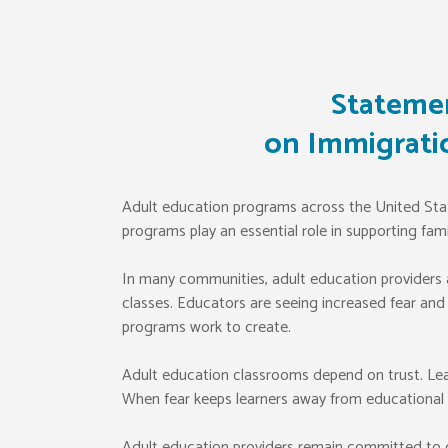
Statemen
on Immigrati
Adult education programs across the United States
programs play an essential role in supporting fam
In many communities, adult education providers ar
classes. Educators are seeing increased fear and
programs work to create.
Adult education classrooms depend on trust. Lear
When fear keeps learners away from educational p
Adult education providers remain committed to cr