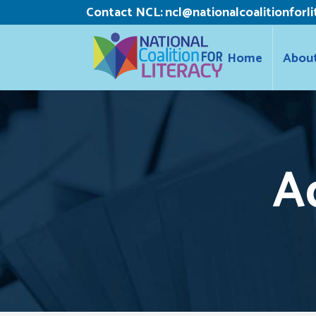
Contact NCL:
ncl@nationalcoalitionforli
Home
Abou
A