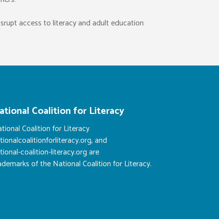
isrupt access to literacy and adult education
ational Coalition for Literacy
tional Coalition for Literacy
tionalcoalitionforliteracy.org, and
tional-coalition-literacy.org are
ademarks of the National Coalition for Literacy.