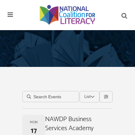
List
NAWDP Business
MON
Services Academy
17