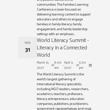
communities. The Families Learning
Conference is laser-focused on
delivering learning content to support
educators and others to engage
families in family literacy, family
engagement, and family leadership
settings with an emphasis...
World Literacy Summit -
WED
Literacy in a Connected
31
World
March 31,
8:00
April 3,
5:00
at
-
at
2027
am
2027
pm
The World Literacy Summit is the
world’s largest gathering of
international literacy specialists,
including NGO leaders, researchers,
academics, teachers, professors,
literacy entrepreneurs, education
companies, publishers, practitioners,
government representatives and most