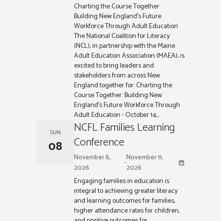
Charting the Course Together:
Building New England’s Future
Workforce Through Adult Education
The National Coalition for Literacy
(NCL), in partnership with the Maine
Adult Education Association (MAEA), is
excited to bring leaders and
stakeholders from across New
England together for: Charting the
Course Together: Building New
England’s Future Workforce Through
Adult Education • October 14,...
NCFL Families Learning
SUN
Conference
08
November 8,
November 11,
-
2026
2026
Engaging families in education is
integral to achieving greater literacy
and learning outcomes for families,
higher attendance rates for children,
and positive outcomes for