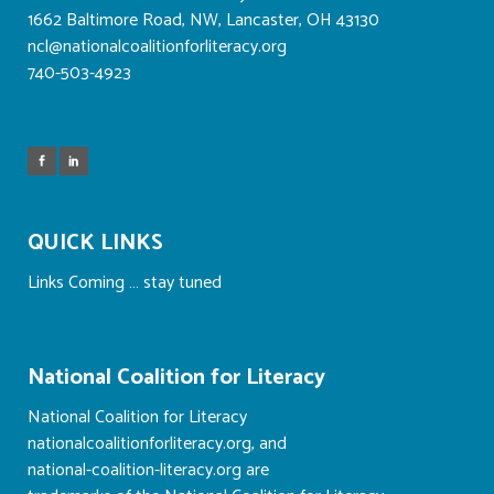
1662 Baltimore Road, NW, Lancaster, OH 43130
ncl@nationalcoalitionforliteracy.org
740-503-4923
QUICK LINKS
Links Coming … stay tuned
National Coalition for Literacy
National Coalition for Literacy
nationalcoalitionforliteracy.org, and
national-coalition-literacy.org are