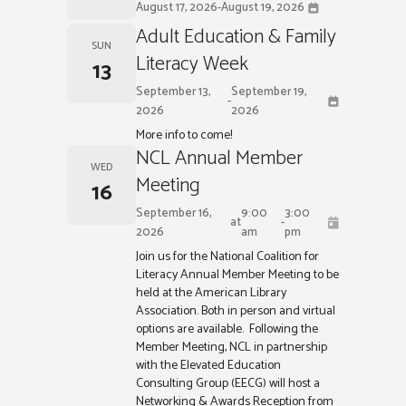
August 17, 2026
-
August 19, 2026
Adult Education & Family
SUN
Literacy Week
13
September 13,
September 19,
-
2026
2026
More info to come!
NCL Annual Member
WED
Meeting
16
September 16,
9:00
3:00
at
-
2026
am
pm
Join us for the National Coalition for
Literacy Annual Member Meeting to be
held at the American Library
Association. Both in person and virtual
options are available. Following the
Member Meeting, NCL in partnership
with the Elevated Education
Consulting Group (EECG) will host a
Networking & Awards Reception from