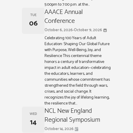
5:00pm to 7:00 p.m. at the...
AAACE Annual
TUE
Conference
06
October 6, 2026
-
October 9, 2026
Celebrating 100 Years of Adult
Education: Shaping Our Global Future
with Purpose, Well-Being, Joy, and
Resilience This centennial theme
honors a century of transformative
impact in adult education—celebrating
the educators, learners, and
communities whose commitment has
strengthened the field through wars,
crises, and social change. It
recognizes the joy of lifelong learning,
the resilience that...
NCL New England
WED
Regional Symposium
14
October 14, 2026