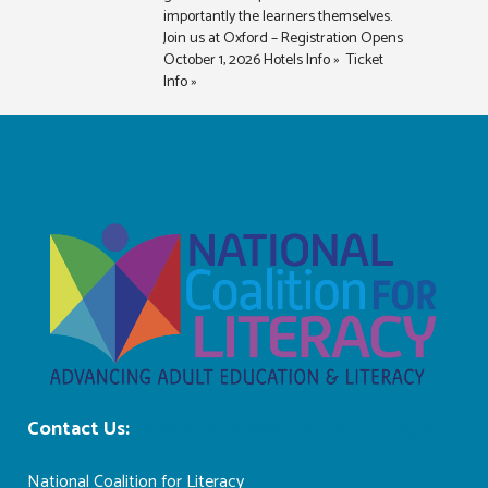
importantly the learners themselves.
Join us at Oxford – Registration Opens
October 1, 2026 Hotels Info » Ticket
Info »
Contact Us:
ncl@nationalcoalitionforliteracy.org
National Coalition for Literacy