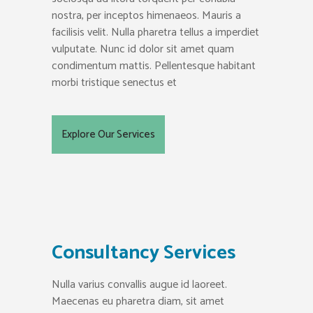
nostra, per inceptos himenaeos. Mauris a
facilisis velit. Nulla pharetra tellus a imperdiet
vulputate. Nunc id dolor sit amet quam
condimentum mattis. Pellentesque habitant
morbi tristique senectus et
Explore Our Services
Consultancy Services
Nulla varius convallis augue id laoreet.
Maecenas eu pharetra diam, sit amet