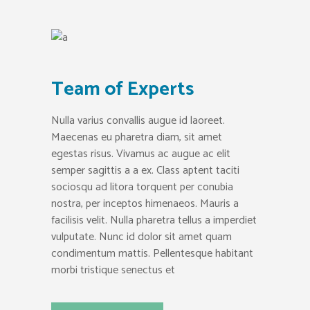
Team of Experts
Nulla varius convallis augue id laoreet.
Maecenas eu pharetra diam, sit amet
egestas risus. Vivamus ac augue ac elit
semper sagittis a a ex. Class aptent taciti
sociosqu ad litora torquent per conubia
nostra, per inceptos himenaeos. Mauris a
facilisis velit. Nulla pharetra tellus a imperdiet
vulputate. Nunc id dolor sit amet quam
condimentum mattis. Pellentesque habitant
morbi tristique senectus et