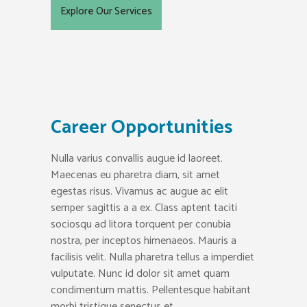
Explore Our Services
Career Opportunities
Nulla varius convallis augue id laoreet.
Maecenas eu pharetra diam, sit amet
egestas risus. Vivamus ac augue ac elit
semper sagittis a a ex. Class aptent taciti
sociosqu ad litora torquent per conubia
nostra, per inceptos himenaeos. Mauris a
facilisis velit. Nulla pharetra tellus a imperdiet
vulputate. Nunc id dolor sit amet quam
condimentum mattis. Pellentesque habitant
morbi tristique senectus et