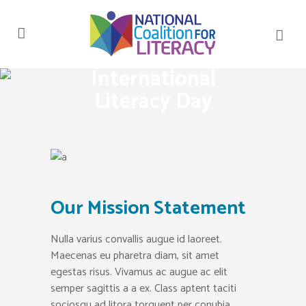
International
Literacy Day
Our Mission Statement
Nulla varius convallis augue id laoreet.
Maecenas eu pharetra diam, sit amet
egestas risus. Vivamus ac augue ac elit
semper sagittis a a ex. Class aptent taciti
sociosqu ad litora torquent per conubia