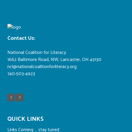
Contact Us:
ncl@nationalcoalitionforliteracy.org
National Coalition for Literacy
1662 Baltimore Road, NW, Lancaster, OH 43130
ncl@nationalcoalitionforliteracy.org
740-503-4923
QUICK LINKS
Links Coming … stay tuned