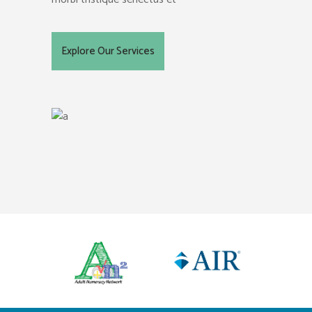
Explore Our Services