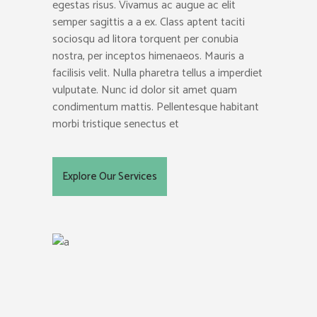
egestas risus. Vivamus ac augue ac elit
semper sagittis a a ex. Class aptent taciti
sociosqu ad litora torquent per conubia
nostra, per inceptos himenaeos. Mauris a
facilisis velit. Nulla pharetra tellus a imperdiet
vulputate. Nunc id dolor sit amet quam
condimentum mattis. Pellentesque habitant
morbi tristique senectus et
Explore Our Services